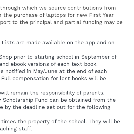
 through which we source contributions from
in the purchase of laptops for new First Year
port to the principal and partial funding may be
. Lists are made available on the app and on
Shop prior to starting school in September of
 and ebook versions of each text book.
be notified in May/June at the end of each
Full compensation for lost books will be
ill remain the responsibility of parents.
y Scholarship Fund can be obtained from the
e by the deadline set out for the following
times the property of the school. They will be
aching staff.