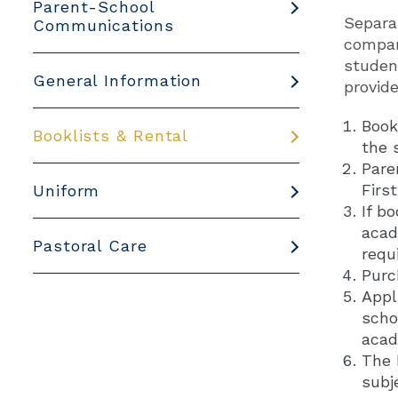
Parent-School
Separa
Communications
compani
student
General Information
provid
Book
Booklists & Rental
the 
Pare
Firs
Uniform
If b
acad
Pastoral Care
requ
Purc
Appl
scho
acad
The 
subj