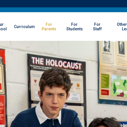
ur
For
For
For
Other
Curriculum
hool
Parents
Students
Staff
Le