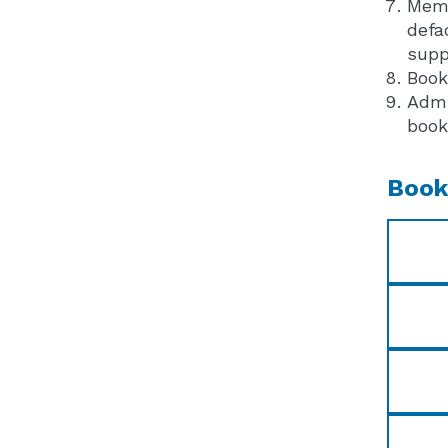
Memb
defa
supp
Book
Admi
book
Book