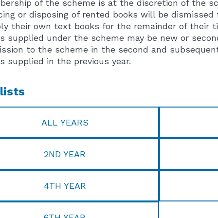
ership of the scheme is at the discretion of the sch
cing or disposing of rented books will be dismissed
ly their own text books for the remainder of their t
s supplied under the scheme may be new or second h
ssion to the scheme in the second and subsequent ye
s supplied in the previous year.
lists
ALL YEARS
2ND YEAR
4TH YEAR
6TH YEAR