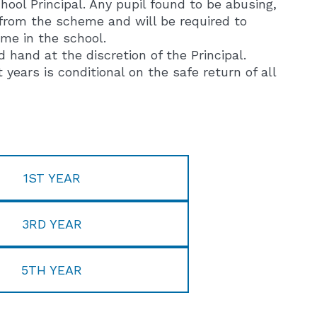
ool Principal. Any pupil found to be abusing,
 from the scheme and will be required to
ime in the school.
and at the discretion of the Principal.
ars is conditional on the safe return of all
1ST YEAR
3RD YEAR
5TH YEAR