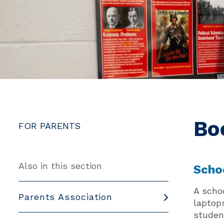
Bo
FOR PARENTS
Also in this section
Scho
A scho
Parents Association
laptop
student