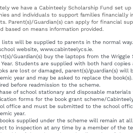
tely we have a Cabinteely Scholarship Fund set up
es and individuals to support families financially 
s. Parent(s)/Guardian(s) can apply for financial sup
ed based on means information provided.
 lists will be supplied to parents in the normal way
school website, www.cabinteelycs.ie.
nt(s)/Guardian(s) buy the laptops from the Wriggle 
t Year. Students are supplied with both hard copies
ooks are lost or damaged, parent(s)/guardian(s) will 
emic year and may be asked to replace the book(s). 
ired before readmission to the scheme.
hase of school stationary and disposable materials w
ication forms for the book grant scheme/Cabinteel
ol office and must be submitted to the school offic
emic year.
books supplied under the scheme will remain at all 
ect to inspection at any time by a member of the te