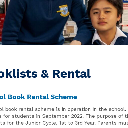
oklists & Rental
ol Book Rental Scheme
ol book rental scheme is in operation in the scho
s for students in September 2022. The purpose of t
s for the Junior Cycle, 1st to 3rd Year. Parents mus