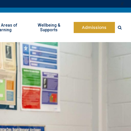
//
 Areas of
Wellbeing &
Admissions
arning
Supports