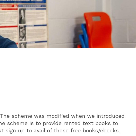
ol. The scheme was modified when we introduced
he scheme is to provide rented text books to
t sign up to avail of these free books/ebooks.