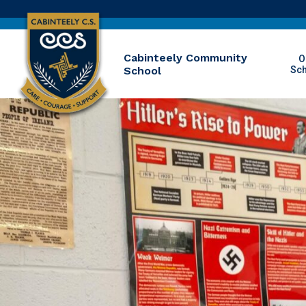
Cabinteely Community
O
School
Sc