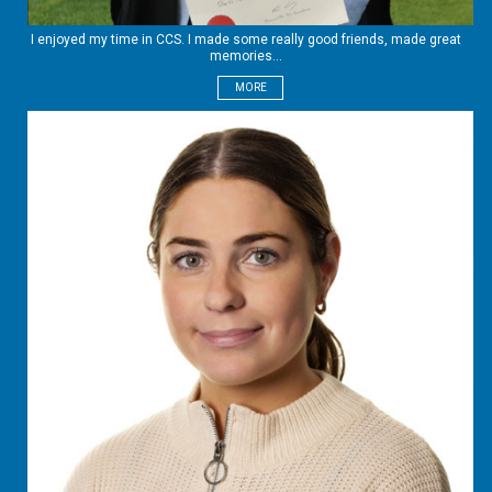
I enjoyed my time in CCS. I made some really good friends, made great
memories...
MORE