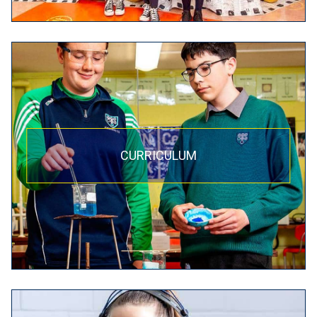
CURRICULUM