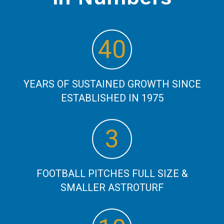
48
YEARS OF SUSTAINED GROWTH SINCE
ESTABLISHED IN 1975
3
FOOTBALL PITCHES FULL SIZE &
SMALLER ASTROTURF