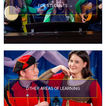
FOR STUDENTS
OTHER AREAS OF LEARNING