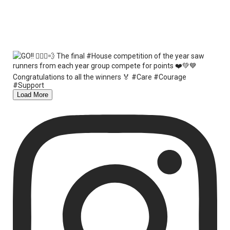
Load More