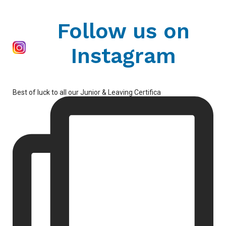
Follow us on
Instagram
Best of luck to all our Junior & Leaving Certifica