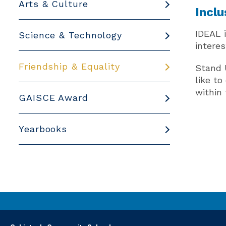
Arts & Culture
Inclu
IDEAL 
Science & Technology
interes
Friendship & Equality
Stand 
like t
within 
GAISCE Award
Yearbooks