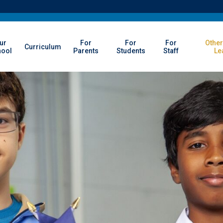
ur
For
For
For
Other
Curriculum
hool
Parents
Students
Staff
Le