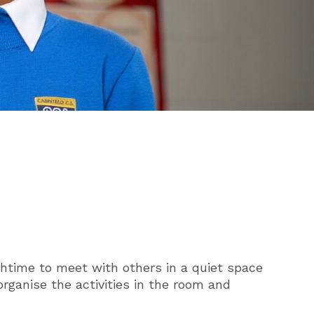
htime to meet with others in a quiet space
rganise the activities in the room and