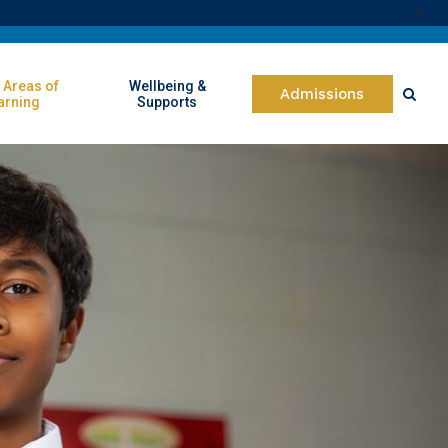
//
 Areas of
Wellbeing &
Admissions
arning
Supports