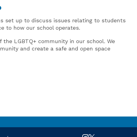
p
 set up to discuss issues relating to students
ice to how our school operates.
of the LGBTQ+ community in our school. We
mmunity and create a safe and open space