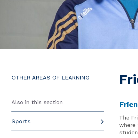
Fr
OTHER AREAS OF LEARNING
Also in this section
Frie
The Fr
Sports
where 
studen