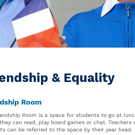
iendship & Equality
ndship Room
iendship Room is a space for students to go at lunc
they can read, play board games or chat. Teachers o
ts can be referred to the space by their year head.