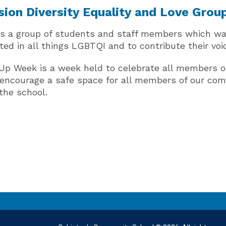
sion Diversity Equality and Love Grou
is a group of students and staff members which was
ted in all things LGBTQI and to contribute their vo
Up Week is a week held to celebrate all members 
o encourage a safe space for all members of our co
the school.