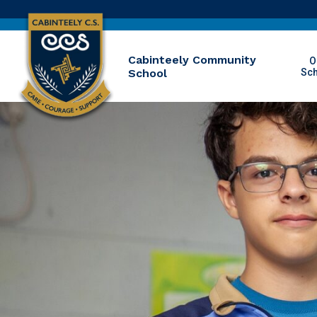
Cabinteely Community
O
School
Sc