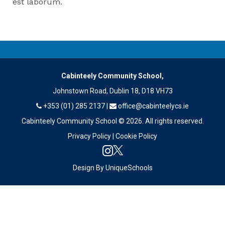
est laborum.
Cabinteely Community School,
Johnstown Road, Dublin 18, D18 VH73
+353 (01) 285 2137
|
office@cabinteelycs.ie
Cabinteely Community School © 2026. All rights reserved.
Privacy Policy
|
Cookie Policy
Design By
UniqueSchools