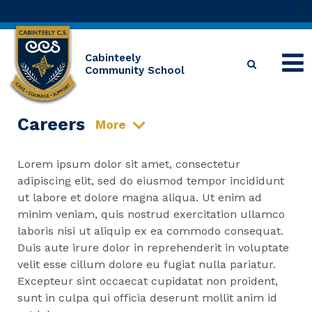
//
Cabinteely
Community School
Careers
More
Lorem ipsum dolor sit amet, consectetur
adipiscing elit, sed do eiusmod tempor incididunt
ut labore et dolore magna aliqua. Ut enim ad
minim veniam, quis nostrud exercitation ullamco
laboris nisi ut aliquip ex ea commodo consequat.
Duis aute irure dolor in reprehenderit in voluptate
velit esse cillum dolore eu fugiat nulla pariatur.
Excepteur sint occaecat cupidatat non proident,
sunt in culpa qui officia deserunt mollit anim id