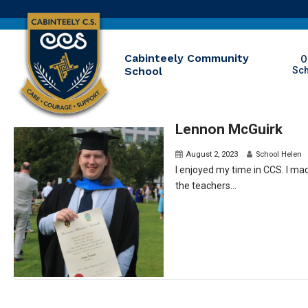
Cabinteely Community
O
School
Sc
Lennon McGuirk
August 2, 2023
School Helen
I enjoyed my time in CCS. I m
the teachers...