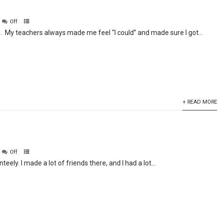
Off
S. My teachers always made me feel “I could” and made sure I got...
+ READ MORE
Off
teely. I made a lot of friends there, and I had a lot...