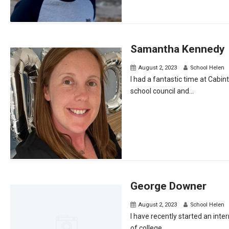
Samantha Kennedy
August 2, 2023
School Helen
I had a fantastic time at Cabi
school council and...
George Downer
August 2, 2023
School Helen
I have recently started an inte
of college...