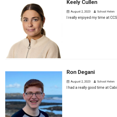
Keely Cullen
August 2, 2023
School Helen
I really enjoyed my time at CC
Ron Degani
August 2, 2023
School Helen
I had a really good time at Cabin