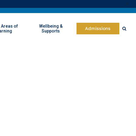
//
 Areas of
Wellbeing &
Admissions
arning
Supports