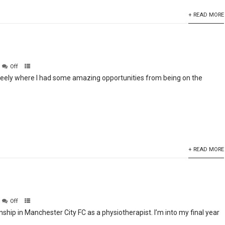
+ READ MORE
Off
nteely where I had some amazing opportunities from being on the
+ READ MORE
Off
rnship in Manchester City FC as a physiotherapist. I’m into my final year