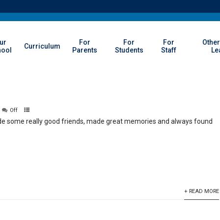
ur
For
For
For
Other
Curriculum
hool
Parents
Students
Staff
Le
Off
ade some really good friends, made great memories and always found
+ READ MORE